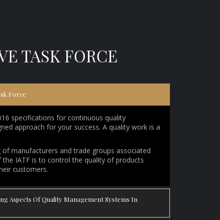
IVE TASK FORCE
ask Force
 specifications for continuous quality
ed approach for your success. A quality work is a
ng of manufacturers and trade groups associated
the IATF is to control the quality of products
their customers.
wing Aspects Of Quality Management Systems In