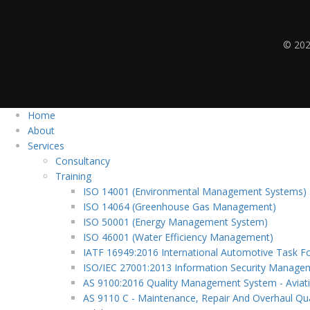
© 202
Home
About
Services
Consultancy
Training
ISO 14001 (Environmental Management Systems)
ISO 14064 (Greenhouse Gas Management)
ISO 50001 (Energy Management System)
ISO 46001 (Water Efficiency Management)
IATF 16949:2016 International Automotive Task F
ISO/IEC 27001:2013 Information Security Manag
AS 9100:2016 Quality Management System - Aviat
AS 9110 C - Maintenance, Repair And Overhaul Qua