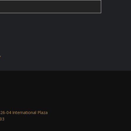
7
6-04 International Plaza
903