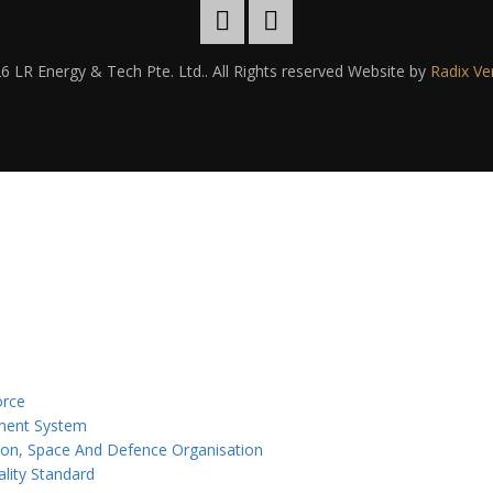
6 LR Energy & Tech Pte. Ltd.. All Rights reserved Website by
Radix Ve
orce
ement System
ion, Space And Defence Organisation
lity Standard