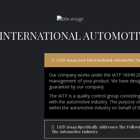
16 INTERNATIONAL AUTOMOT
IATF 16949:2016 International Automotive T
Our company works under the IATF 16949:2016
management of your product. We have design
guarantee by our company.
The IATF is a quality control group consisti
with the automotive industry. The purpose of 
within the automotive industry on behalf of 
IATF 16949 Specifically Addresses The Follo
The Automotive Industry