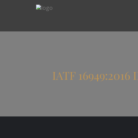
IATF 16949:201