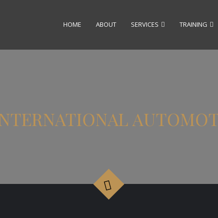
HOME
ABOUT
SERVICES
TRAINING
6 INTERNATIONAL AUTOMO