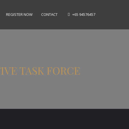
REGISTER NOW
CONTACT
+65 94576457
TIVE TASK FORCE