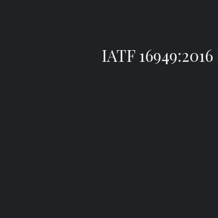
IATF 16949:20