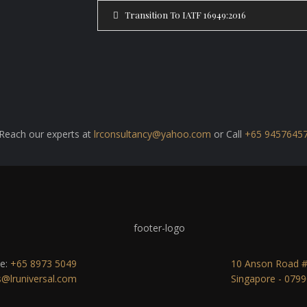
Transition To IATF 16949:2016
Reach our experts at
lrconsultancy@yahoo.com
or Call
+65 9457645
e:
+65 8973 5049
10 Anson Road #2
s@lruniversal.com
Singapore - 079