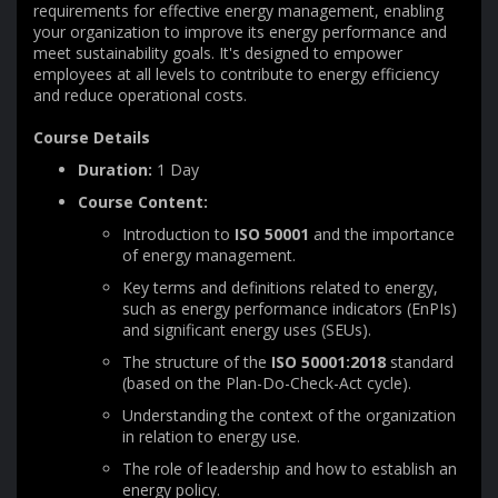
requirements for effective energy management, enabling
your organization to improve its energy performance and
meet sustainability goals. It's designed to empower
employees at all levels to contribute to energy efficiency
and reduce operational costs.
Course Details
Duration:
1 Day
Course Content:
Introduction to
ISO 50001
and the importance
of energy management.
Key terms and definitions related to energy,
such as energy performance indicators (EnPIs)
and significant energy uses (SEUs).
The structure of the
ISO 50001:2018
standard
(based on the Plan-Do-Check-Act cycle).
Understanding the context of the organization
in relation to energy use.
The role of leadership and how to establish an
energy policy.