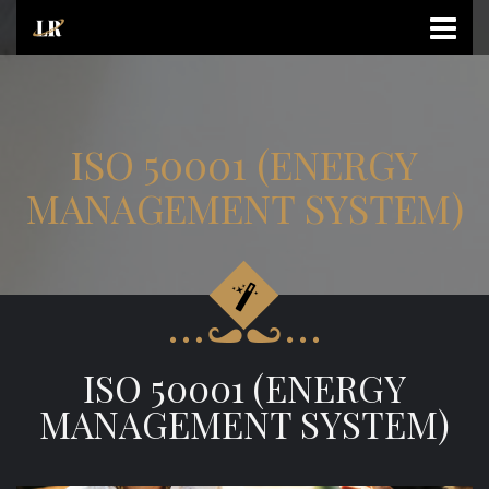
ISO 50001 (ENERGY
MANAGEMENT SYSTEM)
ISO 50001 (ENERGY
MANAGEMENT SYSTEM)