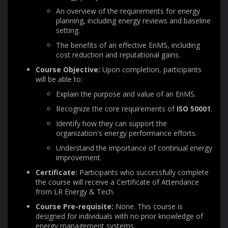
An overview of the requirements for energy
planning, including energy reviews and baseline
setting.
The benefits of an effective EnMS, including
cost reduction and reputational gains.
Course Objective:
Upon completion, participants
will be able to:
Explain the purpose and value of an EnMS.
Recognize the core requirements of
ISO 50001
.
Identify how they can support the
organization's energy performance efforts.
Understand the importance of continual energy
improvement.
Certificate:
Participants who successfully complete
the course will receive a Certificate of Attendance
from LR Energy & Tech.
Course Pre-requisite:
None. This course is
designed for individuals with no prior knowledge of
energy management systems.