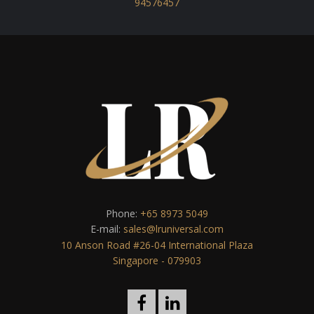
94576457
Phone:
+65 8973 5049
E-mail:
sales@lruniversal.com
10 Anson Road #26-04 International Plaza
Singapore - 079903