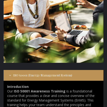
ISO 50001 (Energy Management System)
Introduction
Our
ISO 50001 Awareness Training
is a foundational
course that provides a clear and concise overview of the
standard for Energy Management Systems (EnMS). This
training helps your team understand the principles and