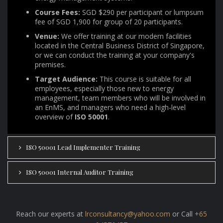
Course Fees:
SGD $290 per participant or lumpsum
fee of SGD 1,900 for group of 20 participants.
Venue:
We offer training at our modern facilities
located in the Central Business District of Singapore,
or we can conduct the training at your company's
premises.
Target Audience:
This course is suitable for all
employees, especially those new to energy
management, team members who will be involved in
an EnMS, and managers who need a high-level
overview of
ISO 50001
.
ISO 50001 Lead Implementer Training
ISO 50001 Internal Auditor Training
Reach our experts at
lrconsultancy@yahoo.com
or Call
+65